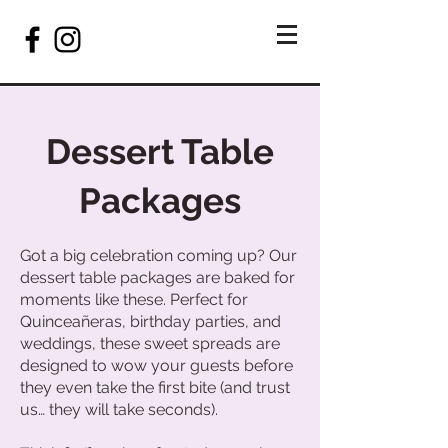
Dessert Table
Packages
Got a big celebration coming up? Our
dessert table packages are baked for
moments like these. Perfect for
Quinceañeras, birthday parties, and
weddings, these sweet spreads are
designed to wow your guests before
they even take the first bite (and trust
us… they will take seconds).