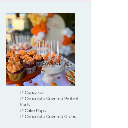
"Hint of Sweet"
Package
$115
12 Cupcakes
12 Chocolate Covered Pretzel
Rods
12 Cake Pops
12 Chocolate Covered Oreos