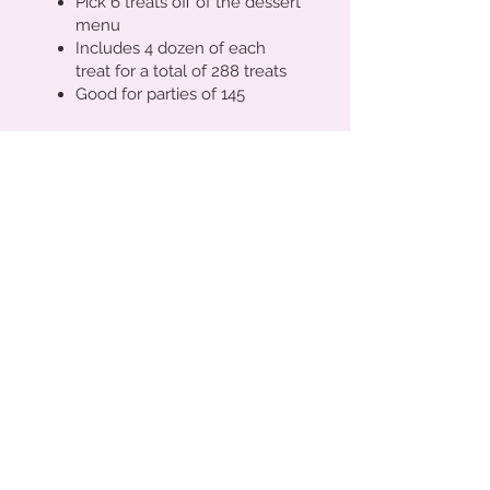
Pick 6 treats off of the dessert
menu
Includes 4 dozen of each
treat for a total of 288 treats
Good for parties of 145
We provide set up, cake
stands/tiers, platters, risers,
apothecary jars (large and
small) dessert/favor tags, and
a menu specifically designed
for your theme.
Request a Quote