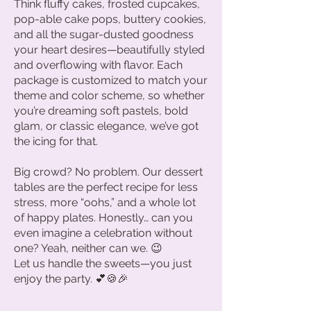
Think fluffy cakes, frosted cupcakes,
pop-able cake pops, buttery cookies,
and all the sugar-dusted goodness
your heart desires—beautifully styled
and overflowing with flavor. Each
package is customized to match your
theme and color scheme, so whether
you’re dreaming soft pastels, bold
glam, or classic elegance, we’ve got
the icing for that.
Big crowd? No problem. Our dessert
tables are the perfect recipe for less
stress, more “oohs,” and a whole lot
of happy plates. Honestly… can you
even imagine a celebration without
one? Yeah, neither can we. 😉
Let us handle the sweets—you just
enjoy the party. 💕🍪🎉