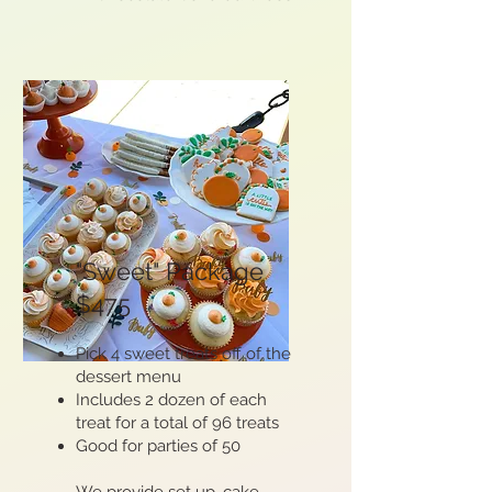
"Sweet" Package
$475
Pick 4 sweet treats off of the
dessert menu​
Includes 2 dozen of each
treat for a total of 96 treats
Good for parties of 50