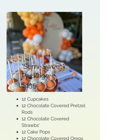
"Semi-Sweet"
Package
$135
12 Cupcakes
12 Chocolate Covered Pretzel
Rods
12 Chocolate Covered
Strawbs'
12 Cake Pops
12 Chocolate Covered Oreos