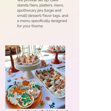
We provide set up, cake
stands/tiers, platters, risers,
apothecary jars (large and
small) dessert/favor tags, and
a menu specifically designed
for your theme.
"Sweetest"
Package
$650