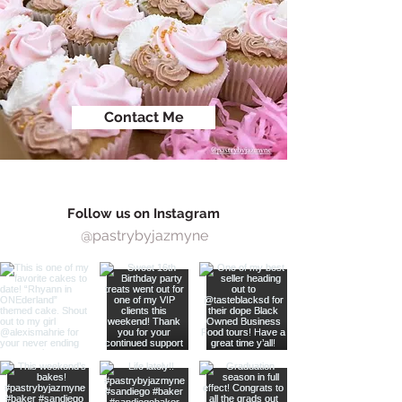
Contact Me
Follow us on Instagram
@pastrybyjazmyne