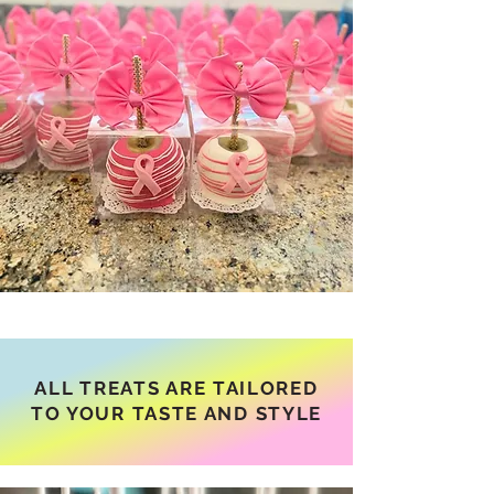
ALL TREATS ARE TAILORED
TO YOUR TASTE AND STYLE