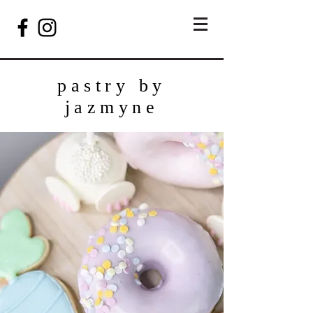
pastry by
jazmyne